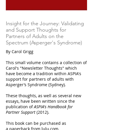
Insight for the Journey: Validating
and Support Thoughts for
Partners of Adults on the
Spectrum (Asperger's Syndrome)
By Carol Grigg
This small volume contains a collection of
Carol's "Newsletter Thoughts" which
have become a tradition within ASPIA's
support for partners of adults with
Asperger’s Syndrome (Sydney).
These thoughts, as well as several new
essays, have been written since the
publication of
ASPIA's Handbook for
Partner Support
(2012).
This book can be purchased as
a
paperback from lulu.com
.