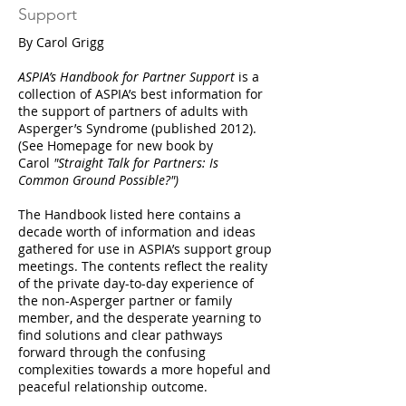
Support
By Carol Grigg
ASPIA’s Handbook for Partner Support
is a
collection of ASPIA’s best information for
the support of partners of adults with
Asperger’s Syndrome (published 2012).
(See Homepage for new book by
Carol
"Straight Talk for Partners: Is
Common Ground Possible?")
The Handbook listed here contains a
decade worth of information and ideas
gathered for use in ASPIA’s support group
meetings. The contents reflect the reality
of the private day-to-day experience of
the non-Asperger partner or family
member, and the desperate yearning to
find solutions and clear pathways
forward through the confusing
complexities towards a more hopeful and
peaceful relationship outcome.