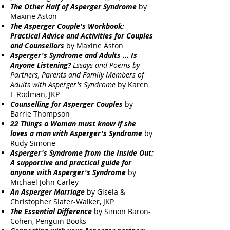
The Other Half of Asperger Syndrome
by
Maxine Aston
The Asperger Couple's Workbook:
Practical Advice and Activities for Couples
and Counsellors
by Maxine Aston
Asperger's Syndrome and Adults ... Is
Anyone Listening?
Essays and Poems by
Partners, Parents and Family Members of
Adults with Asperger's Syndrome
by Karen
E Rodman, JKP
Counselling for Asperger Couples
by
Barrie Thompson
22 Things a Woman must know if she
loves a man with Asperger's Syndrome
by
Rudy Simone
Asperger's Syndrome from the Inside Out:
A supportive and practical guide for
anyone with Asperger's Syndrome
by
Michael John Carley
An Asperger Marriage
by Gisela &
Christopher Slater-Walker, JKP
The Essential Difference
by Simon Baron-
Cohen, Penguin Books