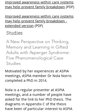
Improved awareness within care systems
may help prevent family breakdown
(PDF)
Improved awareness within care systems
may help prevent family breakdown -
extended version
(PDF)
Studies
A New Perspective on Thinking,
Memory and Learning in Gifted
Adults with Asperger Syndrome:
Five Phenomenological Case
Studies
Motivated by her experiences at ASPIA
meetings, ASPIA member Dr Nola Norris
completed a PhD in 2014.
Nola is a regular presenter at ASPIA
meetings, and a number of people have
asked for the link to her PhD thesis. The
diagrams in Appendix C of the thesis
have been of particular interest to ASPIA