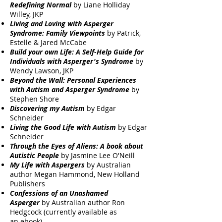
Redefining Normal
by Liane Holliday
Willey, JKP
Living and Loving with Asperger
Syndrome: Family Viewpoints
by Patrick,
Estelle & Jared McCabe
Build your own Life: A Self-Help Guide for
Individuals with Asperger's Syndrome
by
Wendy Lawson, JKP
Beyond the Wall: Personal Experiences
with Autism and Asperger Syndrome
by
Stephen Shore
Discovering my Autism
by Edgar
Schneider
Living the Good Life with Autism
by Edgar
Schneider
Through the Eyes of Aliens: A book about
Autistic People
by Jasmine Lee O'Neill
My Life with Aspergers
by Australian
author Megan Hammond, New Holland
Publishers
Confessions of an Unashamed
Asperger
by Australian author Ron
Hedgcock (currently available as
an
ebook
)