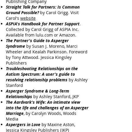
Publishing Company
Straight Talk for Partners: Is Common
Ground Possible?
by Carol Grigg. Visit
Carol's
website
ASPIA's Handbook for Partner Support
.
Collected by Carol Grigg of ASPIA Inc.
Available from lulu.com or Amazon.
The Partner's Guide to Asperger
Syndrome
by Susan J. Moreno, Marci
Wheeler and Kealah Parkinson. Foreword
by Tony Attwood. Jessica Kingsley
Publishers
Troubleshooting Relationships on the
Autism Spectrum: A user's guide to
resolving relationship problems
by Ashley
Stanford
Asperger Syndrome & Long-Term
Relationships
by Ashley Stanford, JKP
The Aardvark's Wife: An intimate view
into the life and challenges of an Asperger
Marriage
, by Carolyn Woods, Woods
Media
Aspergers in Love
by Maxine Aston,
Jessica Kingsley Publishers (JKP)