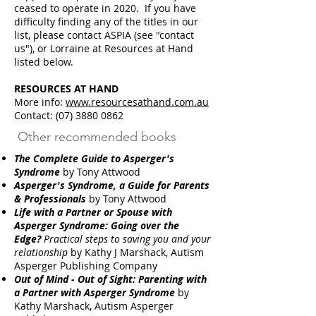
ceased to operate in 2020. If you have
difficulty finding any of the titles in our
list, please contact ASPIA (see "contact
us"), or Lorraine at Resources at Hand
listed below.
RESOURCES AT HAND
More info:
www.resourcesathand.com.au
Contact: (07) 3880 0862
Other recommended books
The Complete Guide to Asperger's
Syndrome
by Tony Attwood
Asperger's Syndrome, a Guide for Parents
& Professionals
by Tony Attwood
Life with a Partner or Spouse with
Asperger Syndrome: Going over the
Edge?
Practical steps to saving you and your
relationship
by Kathy J Marshack, Autism
Asperger Publishing Company
Out of Mind - Out of Sight: Parenting with
a Partner with Asperger Syndrome
by
Kathy Marshack, Autism Asperger