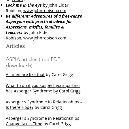
Look me in the eye
by John Elder
Robison,
www.johnrobison.com
Be different: Adventures of a free-range
Aspergian with practical advice for
Aspergians, misfits, families &
teachers
by John Elder
Robison,
www.johnrobison.com
Articles
ASPIA articles (free PDF
downloads)
All men are like that
by Carol Grigg
What to do if you suspect your partner
has Asperger Syndrome
by Carol Grigg
Asperger’s Syndrome in Relationships –
Is there Hope?
by Carol Grigg
Asperger’s Syndrome in Relationships –
Change takes Time
by Carol Grigg