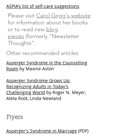
ASPIA's list of self-care suggestions
Please visit
Carol Grigg's website
for information about her books
or to read new
blog
pieces
(formerly "Newsletter
Thoughts".
Other recommended articles
Asperger Syndrome in the Counselling
Room
by Maxine Aston​
Asperger Syndrome Grows Up:
Recognizing Adults in Today's
Challenging World
by Roger N. Meyer,
Aleta Root, Linda Newland
Flyers
Asperger's Syndrome in Marriage
(PDF)