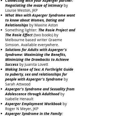
Connecting with your Asperger partner:
Negotiating the maze of intimacy
by
Louise Weston, JKP
What Men with Asperger Syndrome want
to know about Women, Dating and
Relationships
by Maxine Aston
Something lighter:
The Rosie Project and
The Rosie Effect
(two books) by
Melbourne based writer Graeme
Simsion. Available everywhere.
Solutions for Adults with Asperger's
Syndrome: Maximizing the Benefits,
Minimizing the Drawbacks to Achieve
Success
by Juanita Lovett
Making Sense of Sex: A Forthright Guide
to puberty, sex and relationships for
people with Asperger's Syndrome
by
Sarah Attwood
Asperger's Syndrome and Sexuality from
Adolescence through Adulthood
by
Isabelle Henault
Asperger Employment Workbook
by
Roger N Meyer, JKP
Asperger Syndrome in the Family: