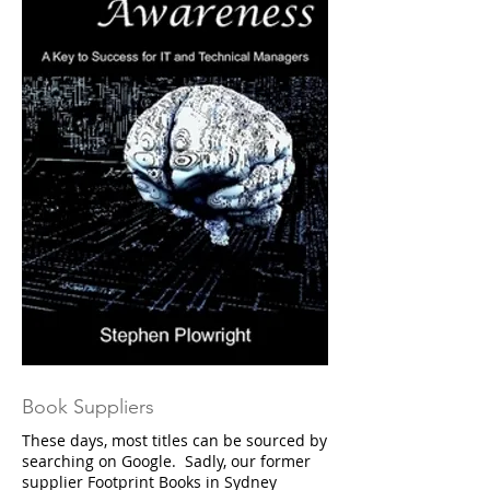
Book Suppliers
These days, most titles can be sourced by
searching on Google. Sadly, our former
supplier Footprint Books in Sydney