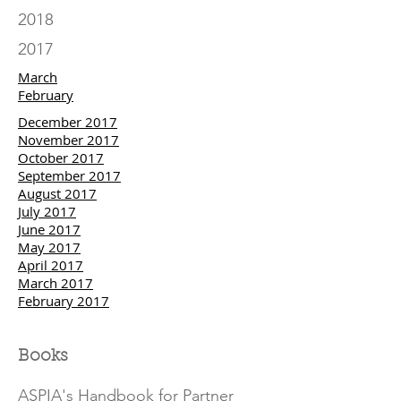
2018
2017
March
February
December 2017
November 2017
October 2017
September 2017
August 2017
July 2017
June 2017
May 2017
April 2017
March 2017
February 2017
Books
ASPIA's Handbook for Partner