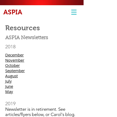
ASPIA
Resources
ASPIA Newsletters
2018
December
November
October
September
August
July
June
May
2019
Newsletter is in retirement. See
articles/flyers below, or Carol's blog.