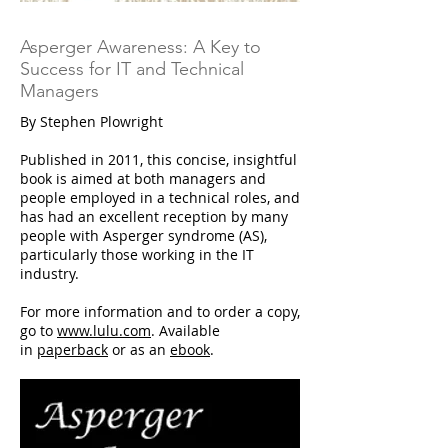
Asperger Awareness: A Key to
Success for IT and Technical
Managers
By Stephen Plowright
Published in 2011, this concise, insightful
book is aimed at both managers and
people employed in a technical roles, and
has had an excellent reception by many
people with Asperger syndrome (AS),
particularly those working in the IT
industry.
For more information and to order a copy,
go to
www.lulu.com
. Available
in
paperback
or as an
ebook
.