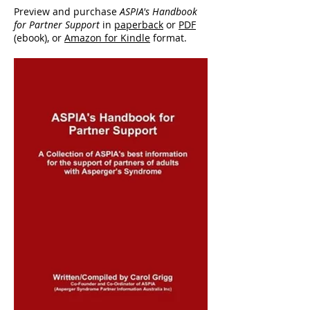
Preview and purchase
ASPIA's Handbook
for Partner Support
in
paperback
or
PDF
(ebook), or
Amazon for Kindle
format.