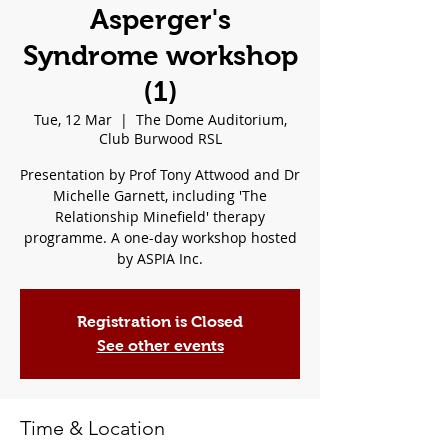
Asperger's
Syndrome workshop
(1)
Tue, 12 Mar
  |  
The Dome Auditorium,
Club Burwood RSL
Presentation by Prof Tony Attwood and Dr
Michelle Garnett, including 'The
Relationship Minefield' therapy
programme. A one-day workshop hosted
by ASPIA Inc.
Registration is Closed
See other events
Time & Location