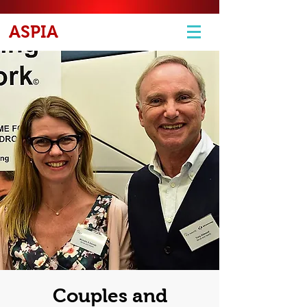
ASPIA
Couples and