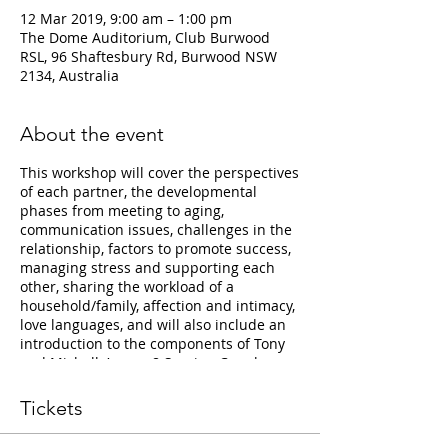
12 Mar 2019, 9:00 am – 1:00 pm
The Dome Auditorium, Club Burwood
RSL, 96 Shaftesbury Rd, Burwood NSW
2134, Australia
About the event
This workshop will cover the perspectives
of each partner, the developmental
phases from meeting to aging,
communication issues, challenges in the
relationship, factors to promote success,
managing stress and supporting each
other, sharing the workload of a
household/family, affection and intimacy,
love languages, and will also include an
introduction to the components of Tony
and Michelle’s new 8 Session Couples
Group Therapy Programme “The
Relationship Minefield”.
Tickets
Tickets